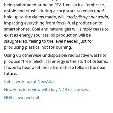
being sabotaged or being "EV-1-ed" (a.k.a. "embrace,
enfold and crush" during a corporate takeover),
and
hold up to the claims made, will
utterly disrupt our world
,
impacting everything from fossil-fuel production to
smartphones. Coal and natural gas will simply cease to
exist as energy sources; oil production will be
slaughtered, falling to the level needed just for
producing plastics, not for burning.
Using up otherwise-undisposible radioactive waste to
produce "free" electrical energy is the stuff of dreams.
I hope to hear a lot more from these folks in the near
future.
Initial write-up at NewAtlas
.
NewAtlas interview with key NDB executives
.
NDB’s own web site
.