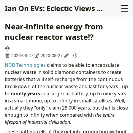
Ian On EVs: Eclectic Views on Electric Cars
Near-infinite energy from
nuclear reactor waste!?
2020-08-27
2020-08-27
NDB Technologies
claims to be able to encapsulate
nuclear waste in solid diamond containers to create
batteries that will self-recharge from the continuous
breakdown of the nuclear waste and last for years - up
to
ninety years
in a large car battery, up to nine years
in a smartphone, up to infinity in small satellites. Well,
actually they "only" claim 28,000 years, but that is close
enough to infinity when compared with
the entire
lifespan of industrial civilization
.
These battery cells, if they get into production without