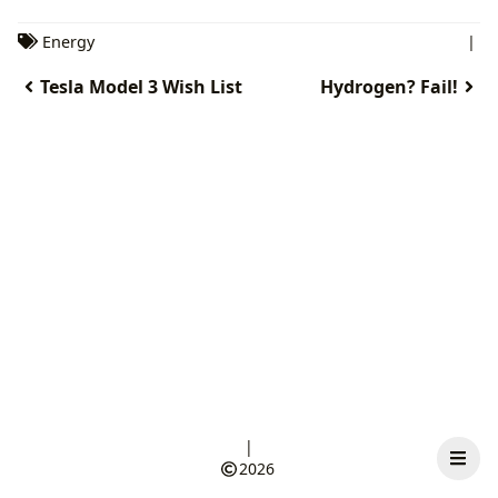
Energy
|
Tesla Model 3 Wish List
Hydrogen? Fail!
|
2026