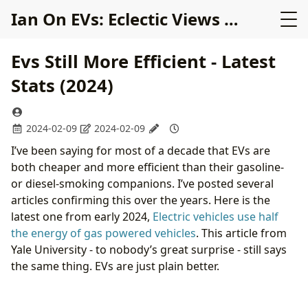
Ian On EVs: Eclectic Views on Electric Cars
Evs Still More Efficient - Latest
Stats (2024)
2024-02-09
2024-02-09
I’ve been saying for most of a decade that EVs are
both cheaper and more efficient than their gasoline-
or diesel-smoking companions. I’ve posted several
articles confirming this over the years. Here is the
latest one from early 2024,
Electric vehicles use half
the energy of gas powered vehicles
. This article from
Yale University - to nobody’s great surprise - still says
the same thing. EVs are just plain better.